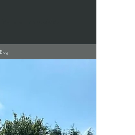
Call us on:
01536646007
Blog