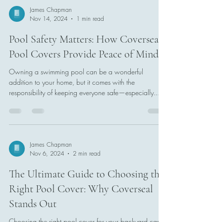
James Chapman
Nov 14, 2024
1 min read
Pool Safety Matters: How Coverseal
Pool Covers Provide Peace of Mind
Owning a swimming pool can be a wonderful
addition to your home, but it comes with the
responsibility of keeping everyone safe—especially...
James Chapman
Nov 6, 2024
2 min read
The Ultimate Guide to Choosing the
Right Pool Cover: Why Coverseal