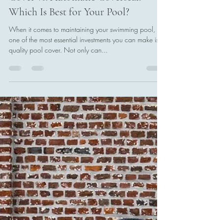
James Chapman
Oct 28, 2024
3 min read
Manual Swimming Pool Bubble
Cover vs. Automatic Coverseal:
Which Is Best for Your Pool?
When it comes to maintaining your swimming pool,
one of the most essential investments you can make is a
quality pool cover. Not only can...