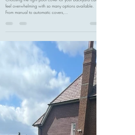
Stands Out
Choosing the right pool cover for your backyard can
feel overwhelming with so many options available.
From manual to automatic covers,...