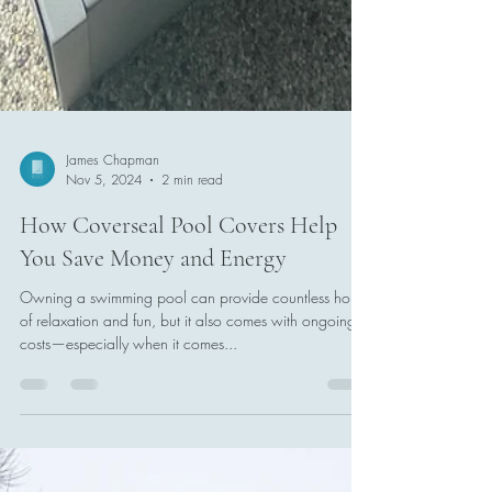
James Chapman
Nov 5, 2024
2 min read
How Coverseal Pool Covers Help
You Save Money and Energy
Owning a swimming pool can provide countless hours
of relaxation and fun, but it also comes with ongoing
costs—especially when it comes...