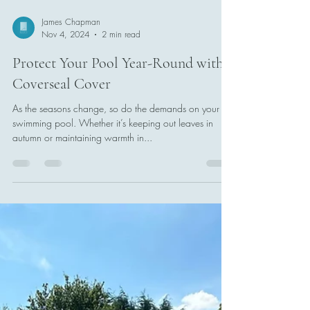
James Chapman
Nov 4, 2024
2 min read
Protect Your Pool Year-Round with a
Coverseal Cover
As the seasons change, so do the demands on your
swimming pool. Whether it’s keeping out leaves in
autumn or maintaining warmth in...