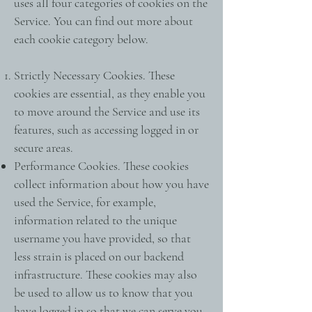
uses all four categories of cookies on the
Service. You can find out more about
each cookie category below.
Strictly Necessary Cookies. These
cookies are essential, as they enable you
to move around the Service and use its
features, such as accessing logged in or
secure areas.
Performance Cookies. These cookies
collect information about how you have
used the Service, for example,
information related to the unique
username you have provided, so that
less strain is placed on our backend
infrastructure. These cookies may also
be used to allow us to know that you
have logged in so that we can serve you