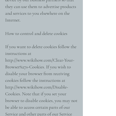
they can use them to advertise products
and services to you elsewhere on the
Internet.
How to control and delete cookies
If you want to delete cookies follow the
instructions at
http://www.wikihow.com/Clear-Your-
Browser%27s-Cookies.
If you wish to
disable your browser from receiving
cookies follow the instructions at
http://www.wikihow.com/Disable-
Cookies.
Note that if you set your
browser to disable cookies, you may not
be able to access certain parts of our
Service and other parts of our Service