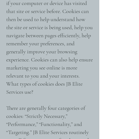
if your computer or device has visited
that site or service before. Cookies can
then be used to help understand how
the site or service is being used, help you
navigate between pages efficiently, help
remember your preferences, and
generally improve your browsing
experience. Cookies can also help ensure
marketing you see online is more
relevant to you and your interests.
What types of cookies does JB Elite
Services use?
There are generally four categories of
cookies: “Strictly Necessary,”
“Performance,” “Functionality,” and
“Targeting.” JB Elite Services routinely