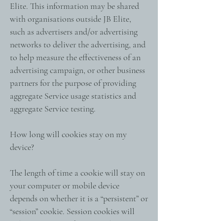
Elite. This information may be shared
with organisations outside JB Elite,
such as advertisers and/or advertising
networks to deliver the advertising, and
to help measure the effectiveness of an
advertising campaign, or other business
partners for the purpose of providing
aggregate Service usage statistics and
aggregate Service testing.
How long will cookies stay on my
device?
The length of time a cookie will stay on
your computer or mobile device
depends on whether it is a “persistent” or
“session” cookie. Session cookies will