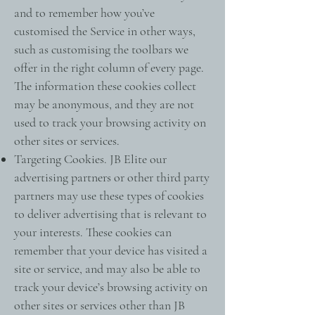
and to remember how you’ve
customised the Service in other ways,
such as customising the toolbars we
offer in the right column of every page.
The information these cookies collect
may be anonymous, and they are not
used to track your browsing activity on
other sites or services.
Targeting Cookies. JB Elite our
advertising partners or other third party
partners may use these types of cookies
to deliver advertising that is relevant to
your interests. These cookies can
remember that your device has visited a
site or service, and may also be able to
track your device’s browsing activity on
other sites or services other than JB