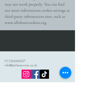
may not work properly. You can find
out more information cookie settings at
third-party information sites, such as
www.allaboutcookies.org
.
01536646007
info@jbeliteservices.co.uk