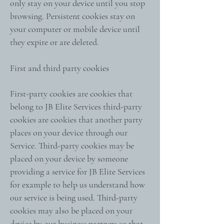
only stay on your device until you stop
browsing. Persistent cookies stay on
your computer or mobile device until
they expire or are deleted.
First and third party cookies
First-party cookies are cookies that
belong to JB Elite Services third-party
cookies are cookies that another party
places on your device through our
Service. Third-party cookies may be
placed on your device by someone
providing a service for JB Elite Services
for example to help us understand how
our service is being used. Third-party
cookies may also be placed on your
device by our business partners so that