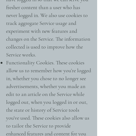
fresher content than a user who has
never logged in. We also use cookies to
track aggregate Service usage and
experiment with new features and
changes on the Service. The information
collected is used to improve how the
Service works.
Functionality Cookies. These cookies
allow us to remember how you’re logged
in, whether you chose to no longer see
advertisements, whether you made an
edit to an article on the Service while
logged out, when you logged in or out,
the state or history of Service tools
you’ve used. These cookies also allow us
to tailor the Service to provide
enhanced features and content for you