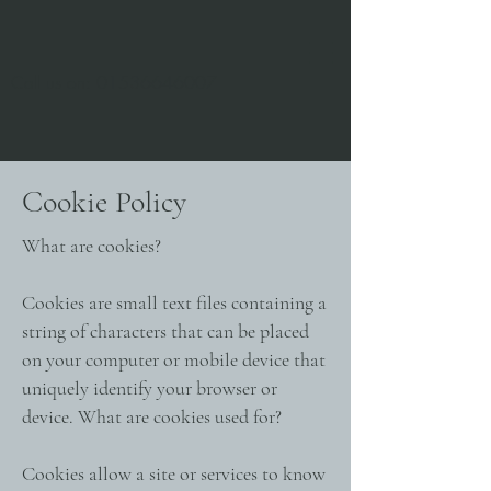
Call us on:
01536646007
Cookie Policy
What are cookies?
Cookies are small text files containing a
string of characters that can be placed
on your computer or mobile device that
uniquely identify your browser or
device. What are cookies used for?
Cookies allow a site or services to know